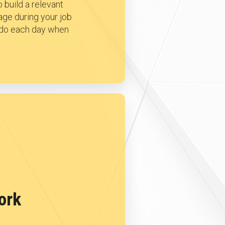
 build a relevant
age during your job
o do each day when
ork