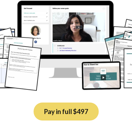
Pay in full $497