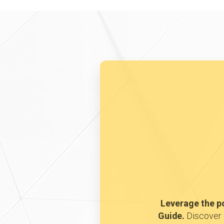
Leverage the p
Guide.
Discover 