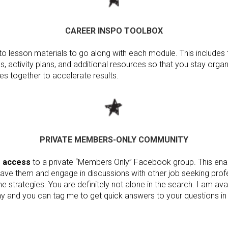
CAREER INSPO TOOLBOX
to lesson materials to go along with each module. This includes t
, activity plans, and additional resources so that you stay or
es together to accelerate results.
PRIVATE MEMBERS-ONLY COMMUNITY
e access
to a private “Members Only” Facebook group. This ena
ave them and engage in discussions with other job seeking prof
 strategies. You are definitely not alone in the search. I am avai
y and you can tag me to get quick answers to your questions in