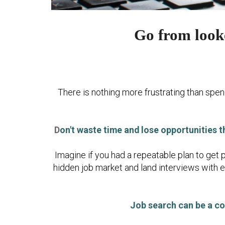
Go from looke
There is nothing more frustrating than spend
D
on't waste time and lose opportunities t
Imagine if you had a repeatable plan to get 
hidden job market and land interviews with 
Job search can be a co