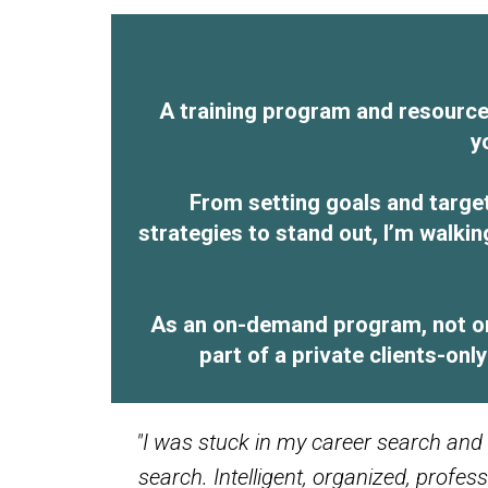
A training program and resource 
y
From setting goals and targe
strategies to stand out, I’m walki
As an on-demand program, not onl
part of a private clients-on
"I was stuck in my career search and
search. Intelligent, organized, profe