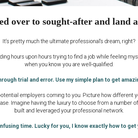
d over to sought-after and land a
It’s pretty much the ultimate professional's dream, right?
ing hours upon hours trying to find a job while feeling mys
when you know you are well-qualified.
hrough trial and error. Use my simple plan to get amaz
potential employers coming to you. Picture how different y
ease. Imagine having the luxury to choose from a number o
built and leveraged your professional network.
nfusing time. Lucky for you, I know exactly how to get