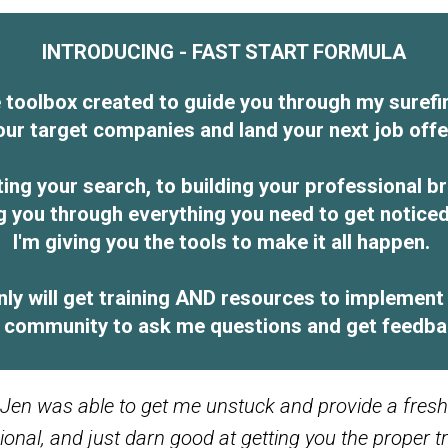
INTRODUCING - FAST START FORMULA
toolbox created to guide you through my surefir
our target companies and land your next job offe
ting your search, to building your professional 
ng you through everything you need to get notice
I'm giving you the tools to make it all happen.
y will get training AND resources to implement t
ly community to ask me questions and get feedbac
 Jen was able to get me unstuck and provide a fre
ssional, and just darn good at getting you the proper 