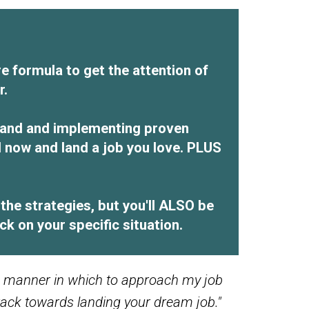
e formula to get the attention of
r.
brand and implementing proven
d now and land a job you love. PLUS
he strategies, but you'll ALSO be
k on your specific situation.
sh manner in which to approach my job
track towards landing your dream job."