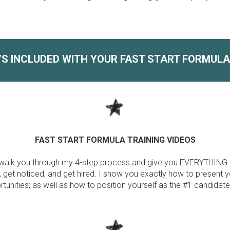
’S INCLUDED WITH YOUR FAST START FORMUL
FAST START FORMULA TRAINING VIDEOS
ill walk you through my 4-step process and give you EVERYTHING
 get noticed, and get hired. I show you exactly how to present y
tunities; as well as how to position yourself as the #1 candidate