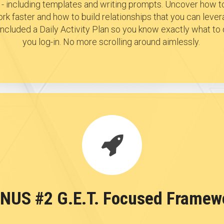
- including templates and writing prompts. Uncover how to
rk faster and how to build relationships that you can lever
e included a Daily Activity Plan so you know exactly what t
you log-in. No more scrolling around aimlessly.
NUS #2 G.E.T. Focused Framew