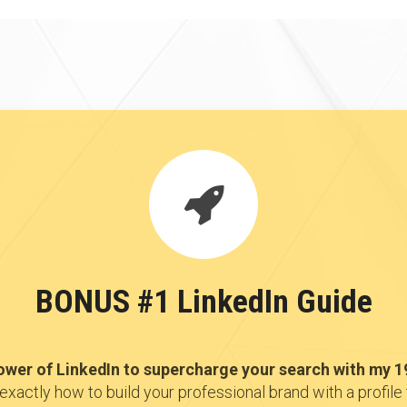
BONUS #1 LinkedIn Guide
ower of LinkedIn to supercharge your search with my 1
exactly how to build your professional brand with a profile 