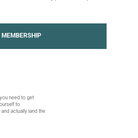
A MEMBERSHIP
 you need to get
ourself to
 and actually land the