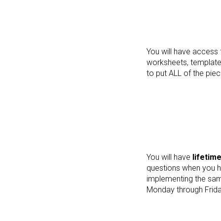
You will have access 
worksheets, templates
to put ALL of the piec
You will have
lifetim
questions when you h
implementing the same
Monday through Frida