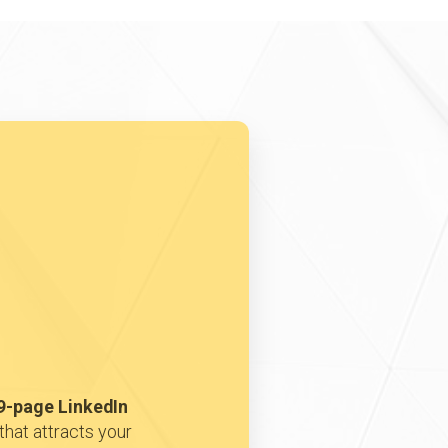
9-page LinkedIn
that attracts your