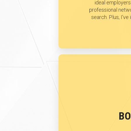
ideal employers 
professional netwo
search. Plus, I'v
BO