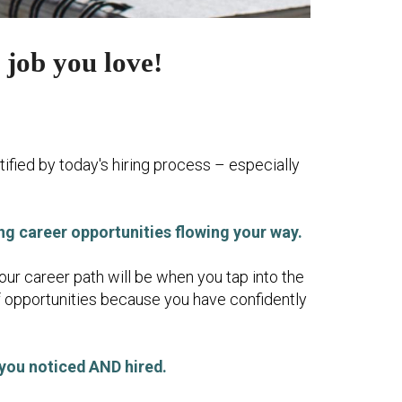
 job you love!
tified by today's hiring process – especially
ing career opportunities flowing your way.
our career path will be when you tap into the
f opportunities because you have confidently
 you noticed AND hired.