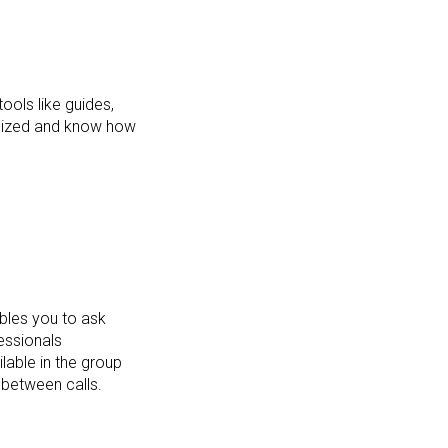
ools like guides,
ganized and know how
bles you to ask
essionals
lable in the group
 between calls.