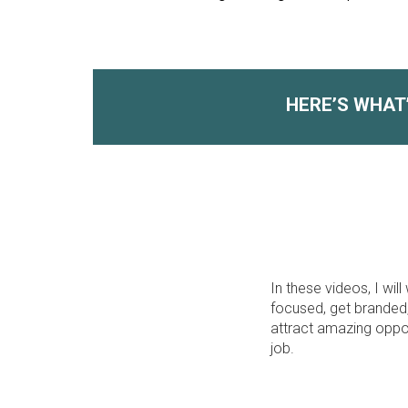
HERE’S WHAT
In these videos, I w
focused, get branded,
attract amazing oppor
job.