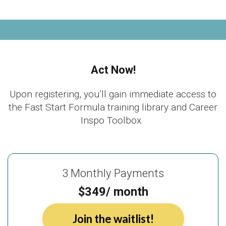
Act Now!
Upon registering, you’ll gain immediate access to
the Fast Start Formula training library and Career
Inspo Toolbox.
3 Monthly Payments
$349/ month
Join the waitlist!