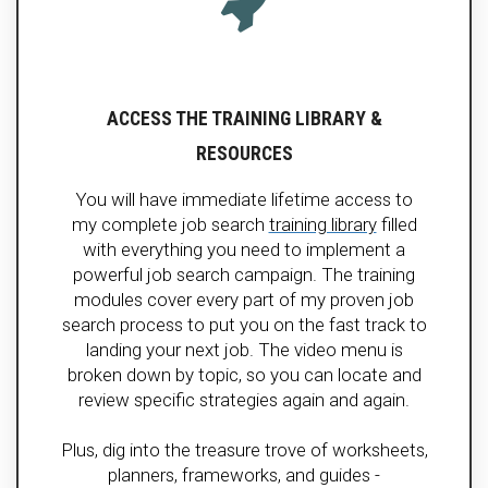
ACCESS THE TRAINING LIBRARY &
RESOURCES
You will have immediate lifetime access to
my complete job search
training library
filled
with everything you need to implement a
powerful job search campaign. The training
modules cover every part of my proven job
search process to put you on the fast track to
landing your next job. The video menu is
broken down by topic, so you can locate and
review specific strategies again and again.
Plus, dig into the treasure trove of worksheets,
planners, frameworks, and guides -