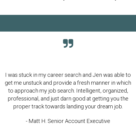
I was stuck in my career search and Jen was able to
get me unstuck and provide a fresh manner in which
to approach my job search. Intelligent, organized,
professional, and just darn good at getting you the
proper track towards landing your dream job.
- Matt H. Senior Account Executive