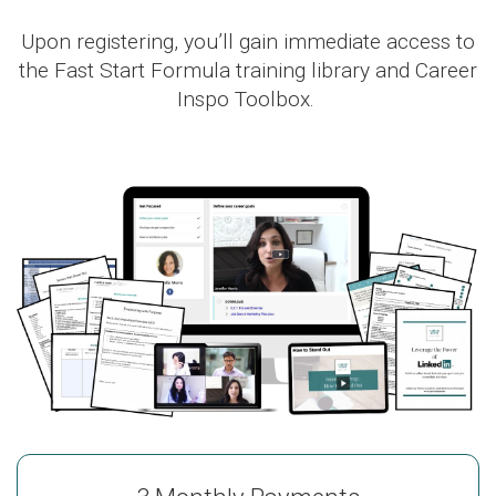
Upon registering, you’ll gain immediate access to
the Fast Start Formula training library and Career
Inspo Toolbox.