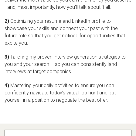
- and, most importantly, how you’ll talk about it all.
2)
Optimizing your resume and LinkedIn profile to
showcase your skills and connect your past with the
future role so that you get noticed for opportunities that
excite you.
3)
Tailoring my proven interview generation strategies to
you and your search – so you can consistently land
interviews at target companies.
4)
Mastering your daily activities to ensure you can
confidently navigate today’s virtual job hunt and put
yourself in a position to negotiate the best offer.