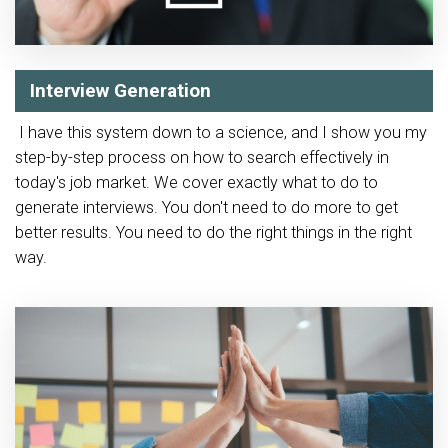
Interview Generation
I have this system down to a science, and I show you my
step-by-step process on how to search effectively in
today's job market. We cover exactly what to do to
generate interviews. You don't need to do more to get
better results. You need to do the right things in the right
way.