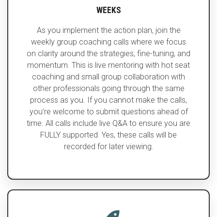
WEEKS
As you implement the action plan, join the
weekly group coaching calls where we focus
on clarity around the strategies, fine-tuning, and
momentum. This is live mentoring with hot seat
coaching and small group collaboration with
other professionals going through the same
process as you. If you cannot make the calls,
you’re welcome to submit questions ahead of
time. All calls include live Q&A to ensure you are
FULLY supported. Yes, these calls will be
recorded for later viewing.