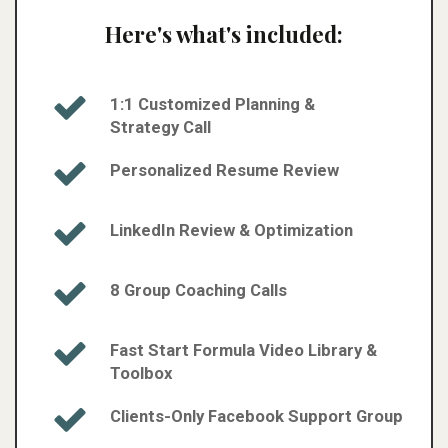
Here's what's included:
1:1 Customized Planning &
Strategy Call
Personalized Resume Review​
LinkedIn Review & Optimization​
8 Group Coaching Calls​
Fast Start Formula Video Library &
Toolbox​
Clients-Only Facebook Support Group​