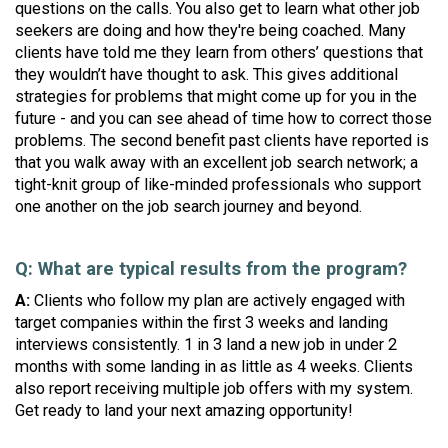
questions on the calls. You also get to learn what other job
seekers are doing and how they're being coached. Many
clients have told me they learn from others’ questions that
they wouldn’t have thought to ask. This gives additional
strategies for problems that might come up for you in the
future - and you can see ahead of time how to correct those
problems. The second benefit past clients have reported is
that you walk away with an excellent job search network; a
tight-knit group of like-minded professionals who support
one another on the job search journey and beyond.
Q: What are typical results from the program?
A:
Clients who follow my plan are actively engaged with
target companies within the first 3 weeks and landing
interviews consistently.
1 in 3 land a new job in under 2
months with some landing in as little as 4 weeks. Clients
also report receiving multiple job offers with my system.
Get ready to land your next amazing opportunity!