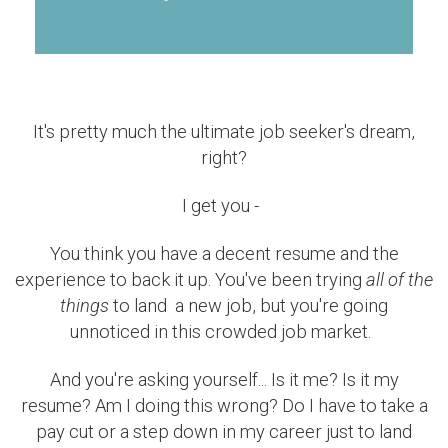
It's pretty much the ultimate job seeker's dream,
right?
I get you -
You think you have a decent resume and the
experience to back it up. You've been trying
all of the
things
to land a new job, but you're going
unnoticed in this crowded job market.
And you're asking yourself... Is it me? Is it my
resume? Am I doing this wrong? Do I have to take a
pay cut or a step down in my career just to land