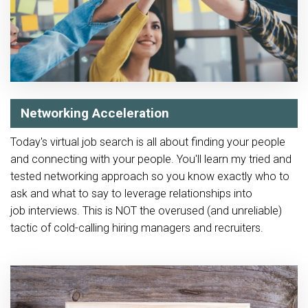
Networking Acceleration
Today's virtual job search is all about finding your people
and connecting with your people. You'll learn my tried and
tested networking approach so you know exactly who to
ask and what to say to leverage relationships into
job interviews. This is NOT the overused (and unreliable)
tactic of cold-calling hiring managers and recruiters.