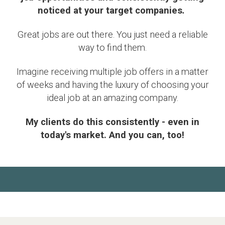
noticed at your target companies
.
Great jobs are out there. You just need a reliable
way to find them.
Imagine receiving multiple job offers in a matter
of weeks and having the luxury of choosing your
ideal job at an amazing company.
My clients do this consistently - even in
today's market. And you can, too!