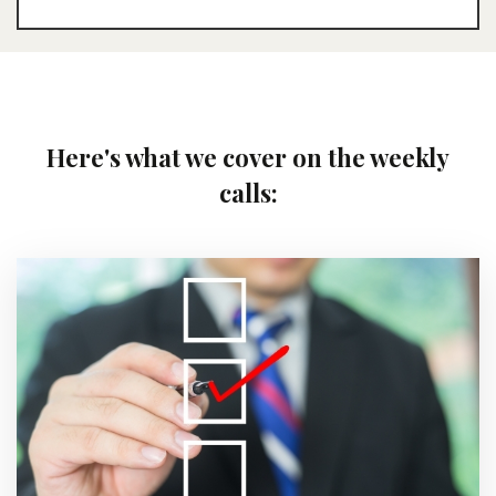
Here's what we cover on the weekly
calls: