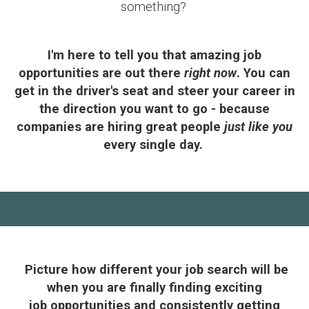
something?
I'm here to tell you that amazing job
opportunities are out there
right now
. You can
get in the driver's seat and steer your career in
the direction you want to go - because
companies are hiring great people
just like you
every single day
.
Picture how different your job search will be
when you are finally finding exciting
job opportunities and consistently getting