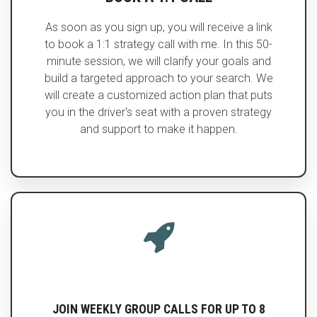
As soon as you sign up, you will receive a link
to book a 1:1 strategy call with me. In this 50-
minute session, we will clarify your goals and
build a targeted approach to your search. We
will create a customized action plan that puts
you in the driver's seat with a proven strategy
and support to make it happen.
JOIN WEEKLY GROUP CALLS FOR UP TO 8