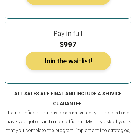
Pay in full
$997
Join the waitlist!
ALL SALES ARE FINAL AND INCLUDE A SERVICE
GUARANTEE
I am confident that my program will get you noticed and
make your job search more efficient. My only ask of you is
that you complete the program, implement the strategies,