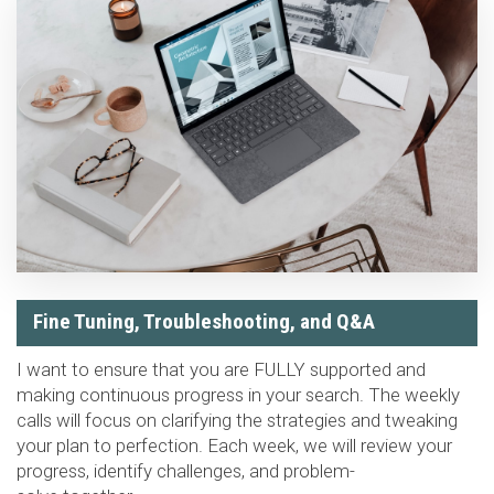
Fine Tuning, Troubleshooting, and Q&A
I want to ensure that you are FULLY supported and
making continuous progress in your search. The weekly
calls will focus on clarifying the strategies and tweaking
your plan to perfection. Each week, we will review your
progress, identify challenges, and problem-