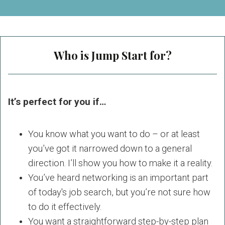
Who is Jump Start for?
It’s perfect for you if…
You know what you want to do – or at least
you’ve got it narrowed down to a general
direction. I’ll show you how to make it a reality.
You’ve heard networking is an important part
of today's job search, but you’re not sure how
to do it effectively.
You want a straightforward step-by-step plan