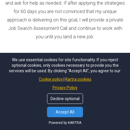
and ask for help as needed. If after applying the strategies
for 60 days you are not convinced that my unique
approach is delivering on this goal, I will provide a private
Job Search Assessment Call and continue to work with
you until you land a new job.
We use essential cookies for site functionality. If you reject
optional cookies, only cookies necessary to provide you the
services will be used. By clicking "Accept All", you agree to our:
Cookie policy
Kartra cookies
Privacy Policy
Still not sure if this program is right for you?
Decline optional
Email questions to
jen@careerinspo.com
Accept All
Powered by KARTRA