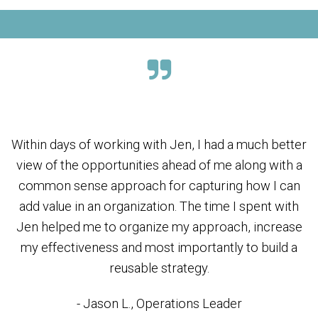
Within days of working with Jen, I had a much better
view of the opportunities ahead of me along with a
common sense approach for capturing how I can
add value in an organization. The time I spent with
Jen helped me to organize my approach, increase
my effectiveness and most importantly to build a
reusable strategy.
- Jason L., Operations Leader