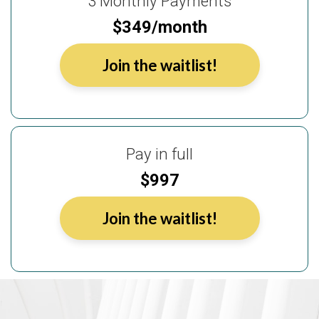
3 Monthly Payments
$349/month
Join the waitlist!
Pay in full
$997
Join the waitlist!