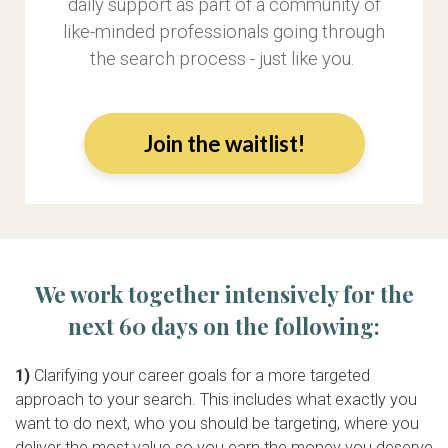
daily support as part of a community of
like-minded professionals going through
the search process - just like you.
Join the waitlist!
We work together intensively for the
next 60 days on the following:
1)
Clarifying your career goals for a more targeted
approach to your search. This includes what exactly you
want to do next, who you should be targeting, where you
deliver the most value so you earn the money you deserve