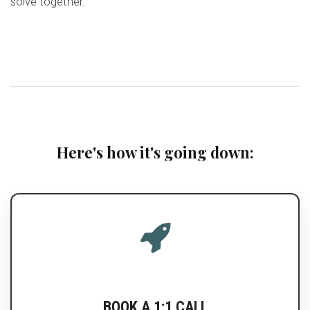
solve together.
Here's how it's going down:
BOOK A 1:1 CALL