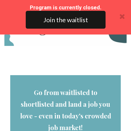
Program is currently closed.
Join the waitlist
Go from waitlisted to
shortlisted and land a job you
love - even in today's crowded
job market!