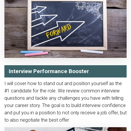
Interview Performance Booster
I will cover how to stand out and position yourself as the
#1 candidate for the role. We review common interview
questions and tackle any challenges you have with telling
your career story. The goal is to build interview confidence
and put you in a position to not only receive a job offer, but
to also negotiate the best offer.