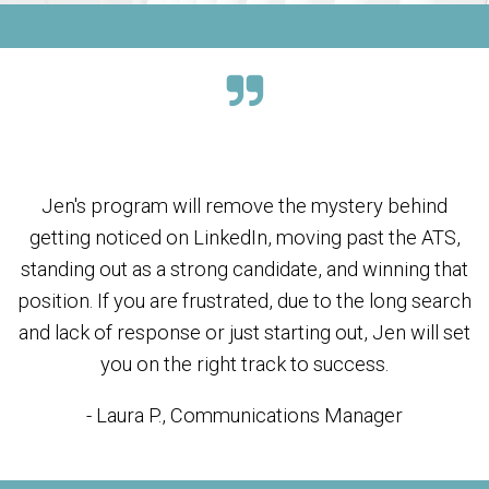
Jen's program will remove the mystery behind
getting noticed on LinkedIn, moving past the ATS,
standing out as a strong candidate, and winning that
position. If you are frustrated, due to the long search
and lack of response or just starting out, Jen will set
you on the right track to success.
- Laura P., Communications Manager