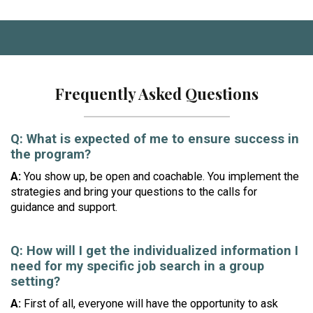
Frequently Asked Questions
Q: What is expected of me to ensure success in
the program?
A:
You show up, be open and coachable. You implement the
strategies and bring your questions to the calls for
guidance and support.
Q:
How will I get the individualized information I
need for my specific job search in a group
setting?
A:
First of all, everyone will have the opportunity to ask