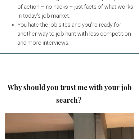
of action – no hacks – just facts of what works
in today’s job market.
You hate the job sites and you’re ready for
another way to job hunt with less competition
and more interviews.
Why should you trust me with your job
search?