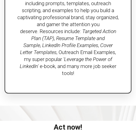
including prompts, templates, outreach
scripting, and examples to help you build a
captivating professional brand, stay organized,
and garner the attention you
deserve. Resources include:
Targeted Action
Plan (TAP)
,
Resume Template and
Sample
,
LinkedIn Profile Examples
,
Cover
Letter Templates
, Outreach Email Examples,
my super popular
'Leverage the Power of
LinkedIn'
e-book, and many more job seeker
tools!
Act now!