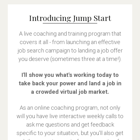
Introducing Jump Start
A live coaching and training program that
covers it all - from launching an effective
job search campaign to landing a job offer
you deserve (sometimes three at a time!).
I'll show you what's working today to
take back your power and land a job in
a crowded virtual job market.
As an online coaching program, not only
will you have live interactive weekly calls to
ask me questions and get feedback
specific to your situation, but you'll also get