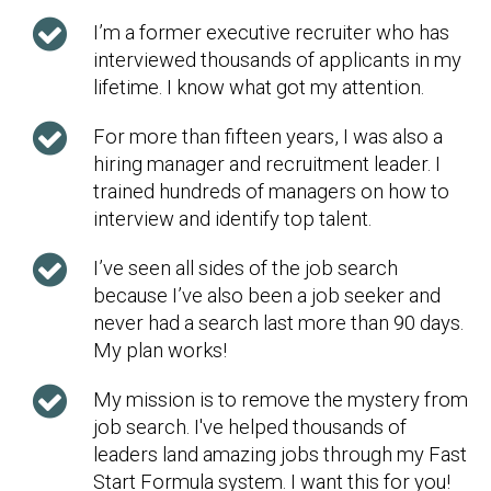
I’m a former executive recruiter who has
interviewed thousands of applicants in my
lifetime. I know what got my attention.
For more than fifteen years, I was also a
hiring manager and recruitment leader. I
trained hundreds of managers on how to
interview and identify top talent.
I’ve seen all sides of the job search
because I’ve also been a job seeker and
never had a search last more than 90 days.
My plan works!
My mission is to remove the mystery from
job search. I've helped thousands of
leaders land amazing jobs through my Fast
Start Formula system. I want this for you!