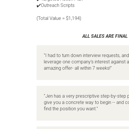
✔️Outreach Scripts
(Total Value = $1,194)
ALL SALES ARE FINAL
"I had to turn down interview requests, and
leverage one company's interest against a
amazing offer- all within 7 weeks!"
"Jen has a very prescriptive step-by-step p
give you a concrete way to begin -- and co
find the position you want."