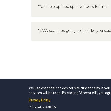
"Your help opened up new doors for me."
"BAM, searches going up. just like you said 
We use essential cookies for site functionality. If yo
services will be used. By clicking "Accept All", you agr
Privacy Policy
Powered by KARTRA