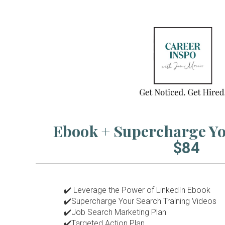
Ebook + Supercharge 
$84
✔️
Leverage the Power of LinkedIn Ebook
✔️Supercharge Your Search Training Videos
✔️Job Search Marketing Plan
✔️Targeted Action Plan