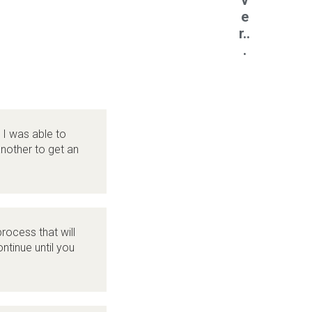
v
e
r..
.
 I was able to
nother to get an
rocess that will
ntinue until you