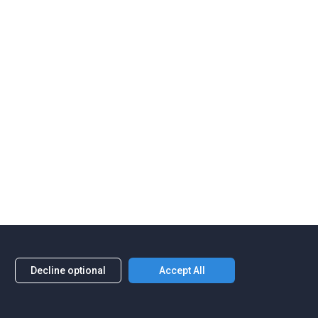
Decline optional
Accept All