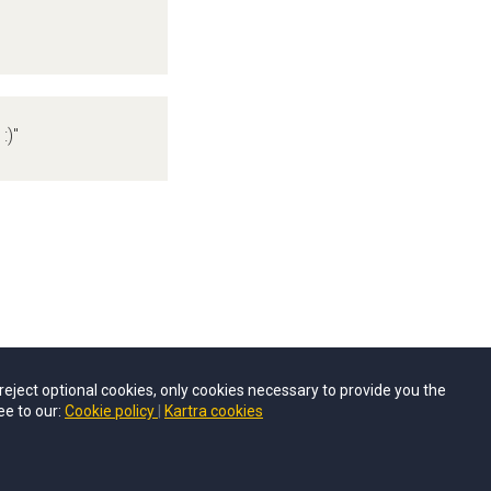
:)"
u reject optional cookies, only cookies necessary to provide you the
ee to our:
Cookie policy
Kartra cookies
© Career Inspo 2026